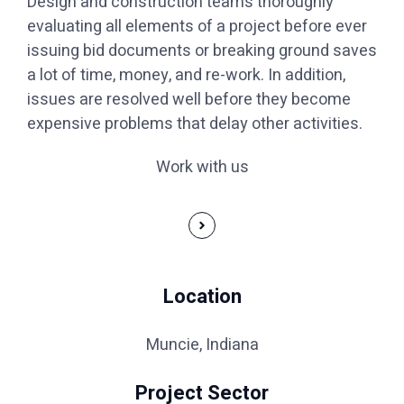
Design and construction teams thoroughly
evaluating all elements of a project before ever
issuing bid documents or breaking ground saves
a lot of time, money, and re-work. In addition,
issues are resolved well before they become
expensive problems that delay other activities.
Work with us
Location
Muncie, Indiana
Project Sector