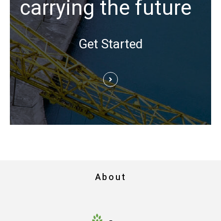
carrying the future
Get Started
About