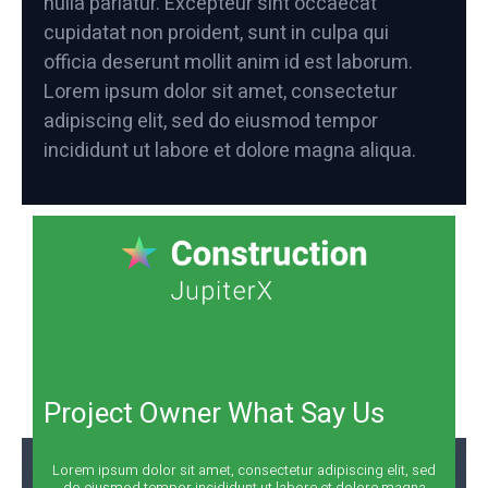
nulla pariatur. Excepteur sint occaecat
cupidatat non proident, sunt in culpa qui
officia deserunt mollit anim id est laborum.
Lorem ipsum dolor sit amet, consectetur
adipiscing elit, sed do eiusmod tempor
incididunt ut labore et dolore magna aliqua.
Project Owner What Say Us
Lorem ipsum dolor sit amet, consectetur adipiscing elit, sed
do eiusmod tempor incididunt ut labore et dolore magna