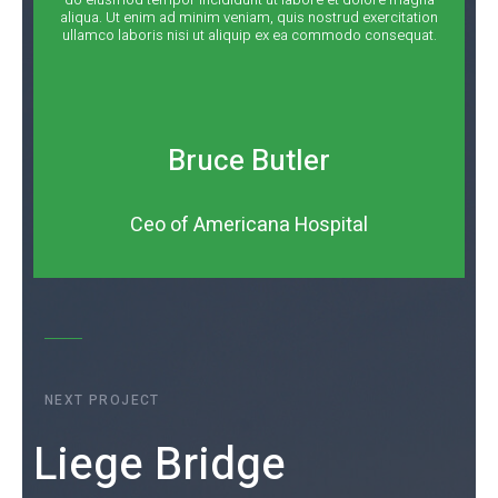
aliqua. Ut enim ad minim veniam, quis nostrud exercitation
ullamco laboris nisi ut aliquip ex ea commodo consequat.
Bruce Butler
Ceo of Americana Hospital
NEXT PROJECT
Liege Bridge