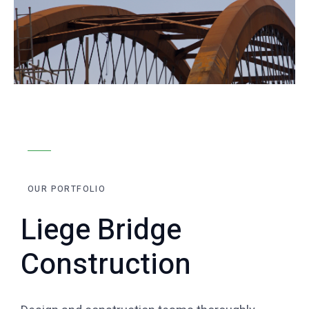
OUR PORTFOLIO
Liege Bridge
Construction