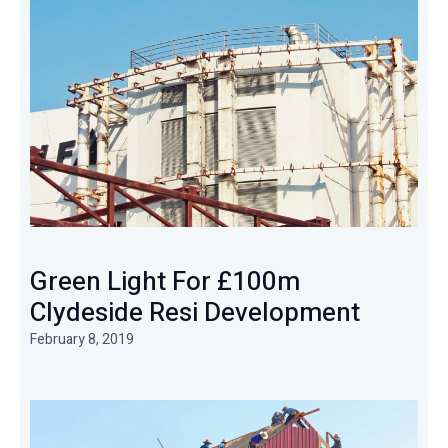
Green Light For £100m
Clydeside Resi Development
February 8, 2019