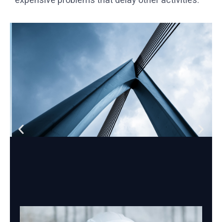
expensive problems that delay other activities.