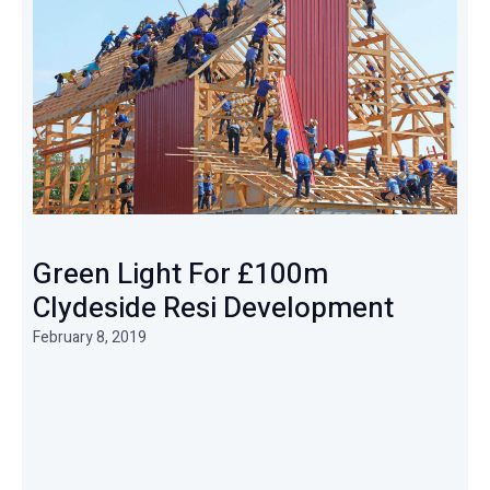
Green Light For £100m
Clydeside Resi Development
February 8, 2019