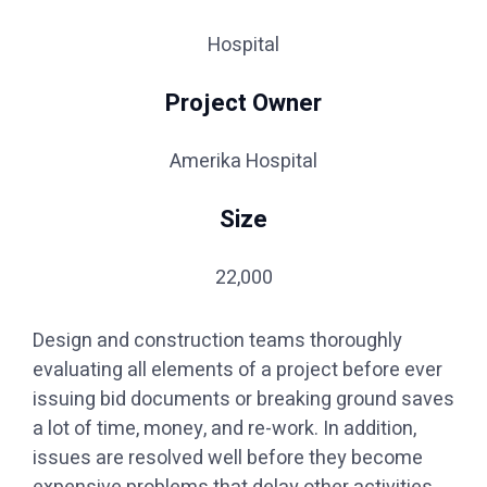
Hospital
Project Owner
Amerika Hospital
Size
22,000
Design and construction teams thoroughly
evaluating all elements of a project before ever
issuing bid documents or breaking ground saves
a lot of time, money, and re-work. In addition,
issues are resolved well before they become