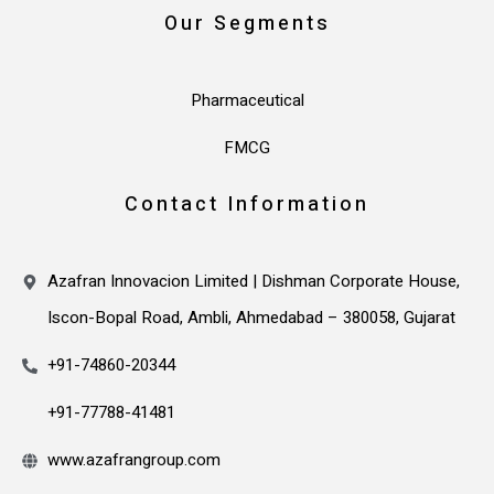
Our Segments
Pharmaceutical
FMCG
Contact Information
Azafran Innovacion Limited | Dishman Corporate House,
Iscon-Bopal Road, Ambli, Ahmedabad – 380058, Gujarat
+91-74860-20344
+91-77788-41481
www.azafrangroup.com