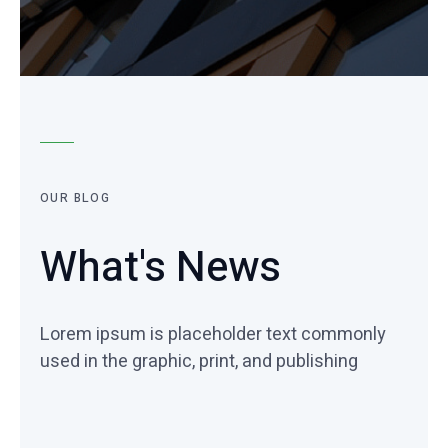
OUR BLOG
What's News
Lorem ipsum is placeholder text commonly
used in the graphic, print, and publishing