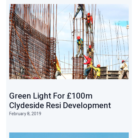
Green Light For £100m
Clydeside Resi Development
February 8, 2019