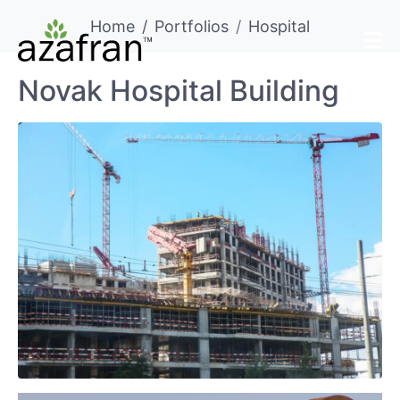
Home
Portfolios
Hospital
Novak Hospital Building