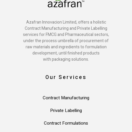
Azafran Innovacion Limited, offers a holistic
Contract Manufacturing and Private Labelling
services for FMCG and Pharmaceutical sectors,
under the process umbrella of procurement of
raw materials and ingredients to formulation
development, until finished products
with packaging solutions.
Our Services
Contract Manufacturing
Private Labelling
Contract Formulations