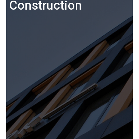
Construction