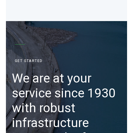
GET STARTED
We are at your
service since 1930
with robust
infrastructure