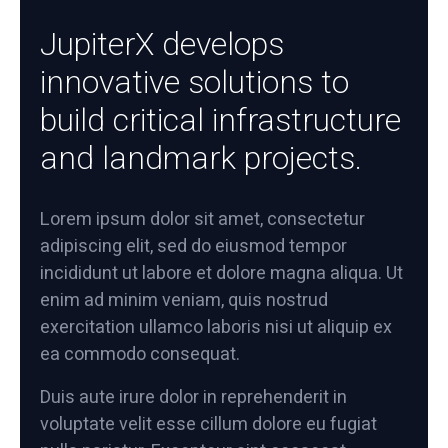
JupiterX develops
innovative solutions to
build critical infrastructure
and landmark projects.
Lorem ipsum dolor sit amet, consectetur
adipiscing elit, sed do eiusmod tempor
incididunt ut labore et dolore magna aliqua. Ut
enim ad minim veniam, quis nostrud
exercitation ullamco laboris nisi ut aliquip ex
ea commodo consequat.
Duis aute irure dolor in reprehenderit in
voluptate velit esse cillum dolore eu fugiat