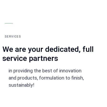
SERVICES
We are your dedicated, full
service partners
in providing the best of innovation
and products, formulation to finish,
sustainably!