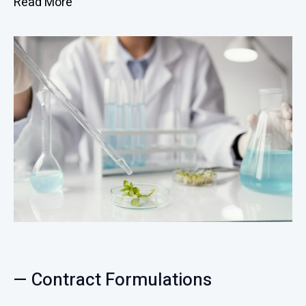
Read More
— Contract Formulations