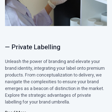
— Private Labelling
Unleash the power of branding and elevate your
brand identity, integrating your label onto premium
products. From conceptualization to delivery, we
navigate the complexities to ensure your brand
emerges as a beacon of distinction in the market.
Explore the strategic advantages of private
labelling for your brand umbrella.