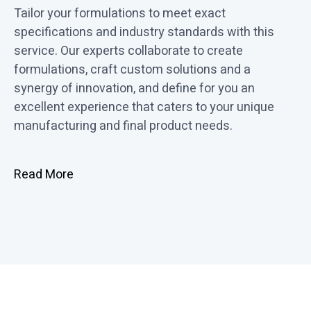
Tailor your formulations to meet exact
specifications and industry standards with this
service. Our experts collaborate to create
formulations, craft custom solutions and a
synergy of innovation, and define for you an
excellent experience that caters to your unique
manufacturing and final product needs.
Read More