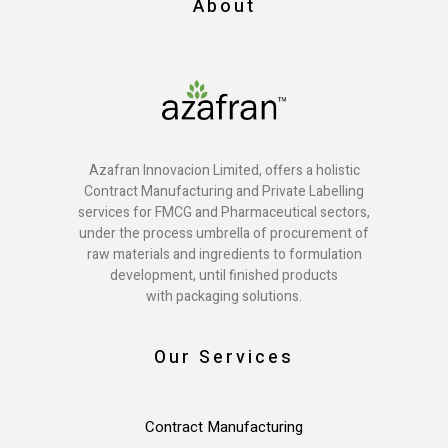
About
Azafran Innovacion Limited, offers a holistic
Contract Manufacturing and Private Labelling
services for FMCG and Pharmaceutical sectors,
under the process umbrella of procurement of
raw materials and ingredients to formulation
development, until finished products
with packaging solutions.
Our Services
Contract Manufacturing