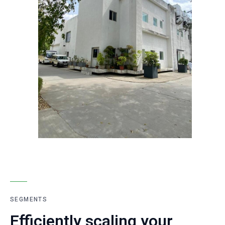
SEGMENTS
Efficiently scaling your