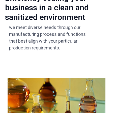
business in a clean and
sanitized environment
we meet diverse needs through our
manufacturing process and functions
that best align with your particular
production requirements.