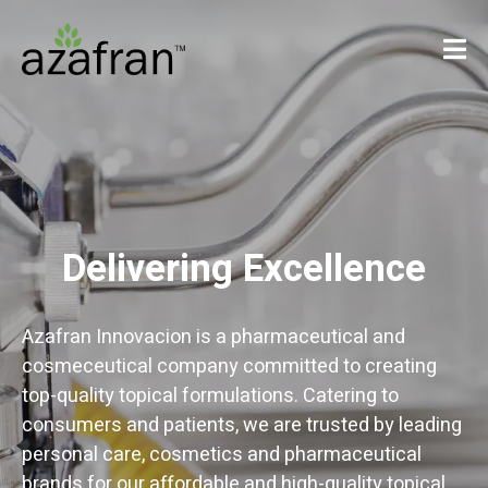
Delivering Excellence
Azafran Innovacion is a pharmaceutical and
cosmeceutical company committed to creating
top-quality topical formulations. Catering to
consumers and patients, we are trusted by leading
personal care, cosmetics and pharmaceutical
brands for our affordable and high-quality topical