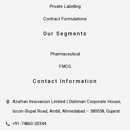
Private Labelling
Contract Formulations
Our Segments
Pharmaceutical
FMCG
Contact Information
Azafran Innovacion Limited | Dishman Corporate House,
Iscon-Bopal Road, Ambli, Ahmedabad – 380058, Gujarat
+91-74860-20344