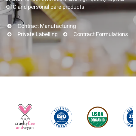
OTC and personal care products.
Contract Manufacturing
Private Labelling
Contract Formulations