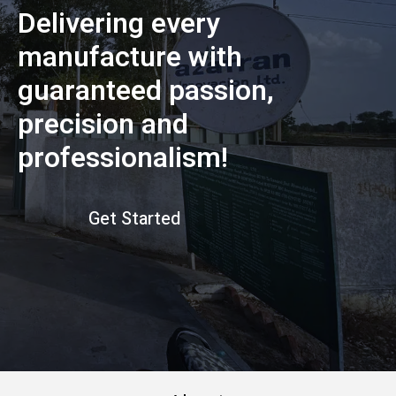
Delivering every
manufacture with
guaranteed passion,
precision and
professionalism!
Get Started