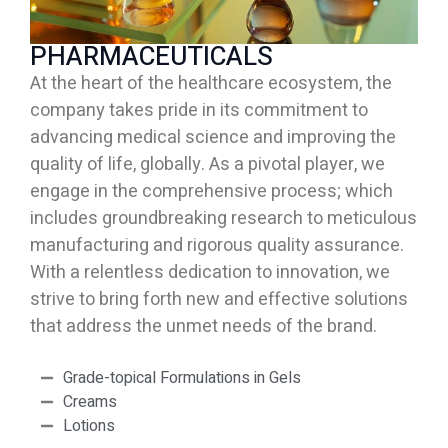
PHARMACEUTICALS
At the heart of the healthcare ecosystem, the
company takes pride in its commitment to
advancing
medical science and improving the
quality of life, globally. As a pivotal player, we
engage in the comprehensive process; which
includes groundbreaking research to meticulous
manufacturing and
rigorous quality assurance.
With a relentless dedication to innovation, we
strive to bring forth new
and effective solutions
that address the unmet needs of the brand.
Grade-topical Formulations in Gels
Creams
Lotions