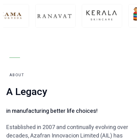
ABOUT
A Legacy
in manufacturing better life choices!
Established in 2007 and continually evolving over
decades, Azafran Innovacion
Limited (AIL) has