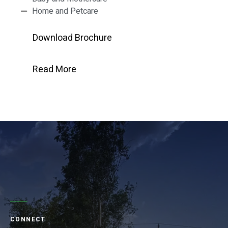
Home and Petcare
Download Brochure
Read More
CONNECT