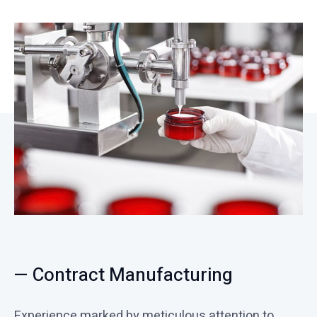
— Contract Manufacturing
Experience marked by meticulous attention to