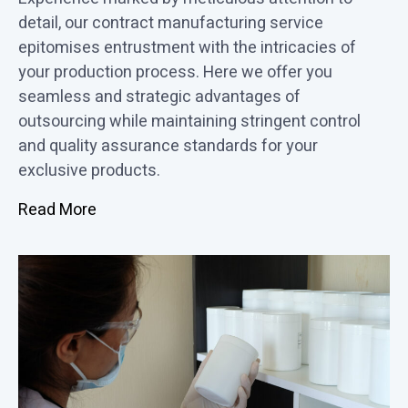
detail, our contract manufacturing service
epitomises entrustment with the intricacies of
your production process. Here we offer you
seamless and strategic advantages of
outsourcing while maintaining stringent control
and quality assurance standards for your
exclusive products.
Read More