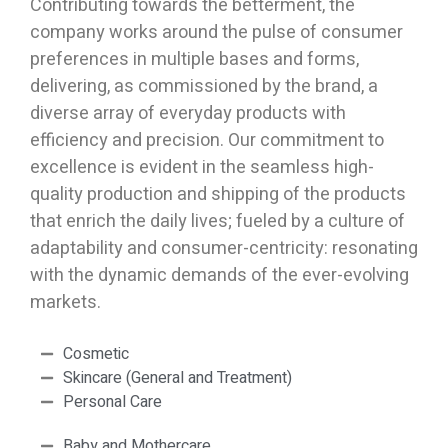
Contributing towards the betterment, the
company works around the pulse of consumer
preferences in multiple bases and forms,
delivering, as commissioned by the brand, a
diverse array of everyday products with
efficiency and precision. Our commitment to
excellence is evident in the seamless high-
quality production and shipping of the products
that enrich the daily lives; fueled by a culture of
adaptability and consumer-centricity: resonating
with the dynamic demands of the ever-evolving
markets.
Cosmetic
Skincare (General and Treatment)
Personal Care
Baby and Mothercare