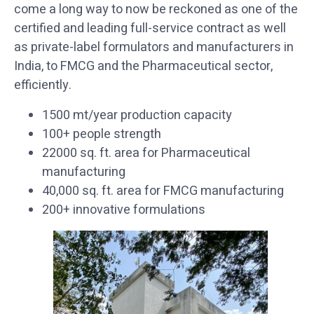
come a long way to now be reckoned as one of the
certified and leading full-service contract as well
as private-label formulators and manufacturers in
India, to FMCG and the Pharmaceutical sector,
efficiently.
1500 mt/year production capacity
100+ people strength
22000 sq. ft. area for Pharmaceutical
manufacturing
40,000 sq. ft. area for FMCG manufacturing
200+ innovative formulations