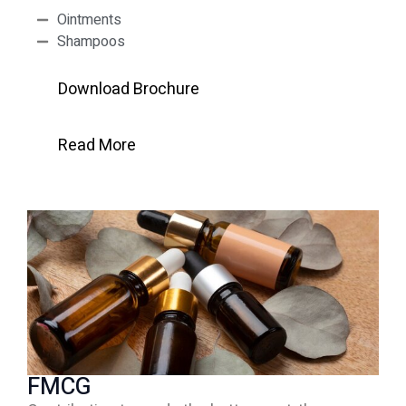
Ointments
Shampoos
Download Brochure
Read More
FMCG